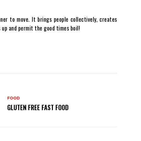
ner to move. It brings people collectively, creates
 up and permit the good times boil!
FOOD
GLUTEN FREE FAST FOOD