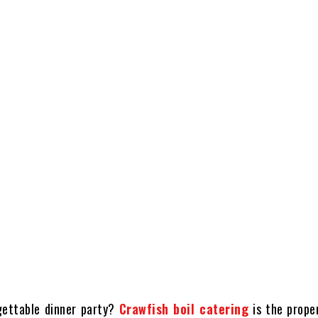
gettable dinner party?
Crawfish boil catering
is the proper