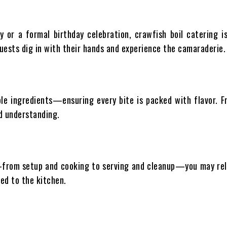
y or a formal birthday celebration, crawfish boil catering is
h guests dig in with their hands and experience the camaraderie.
ble ingredients—ensuring every bite is packed with flavor. 
nd understanding.
—from setup and cooking to serving and cleanup—you may relax
ed to the kitchen.