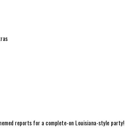
tras
hemed reports for a complete-on Louisiana-style party!