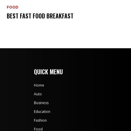
FOOD
BEST FAST FOOD BREAKFAST
QUICK MENU
Home
Auto
Business
Education
Fashion
Food