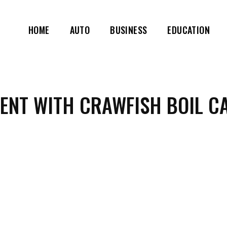
HOME
AUTO
BUSINESS
EDUCATION
VENT WITH CRAWFISH BOIL C