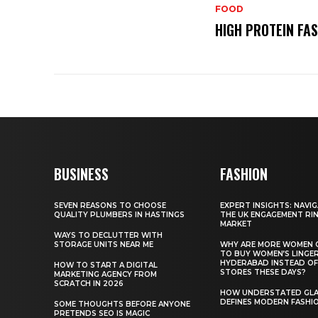
FOOD
HIGH PROTEIN FA
BUSINESS
FASHION
SEVEN REASONS TO CHOOSE
EXPERT INSIGHTS: NAVI
QUALITY PLUMBERS IN HASTINGS
THE UK ENGAGEMENT RI
MARKET
WAYS TO DECLUTTER WITH
STORAGE UNITS NEAR ME
WHY ARE MORE WOMEN 
TO BUY WOMEN’S LINGER
HYDERABAD INSTEAD OF
HOW TO START A DIGITAL
STORES THESE DAYS?
MARKETING AGENCY FROM
SCRATCH IN 2026
HOW UNDERSTATED GL
DEFINES MODERN FASHI
SOME THOUGHTS BEFORE ANYONE
PRETENDS SEO IS MAGIC