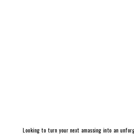
Looking to turn your next amassing into an unfor