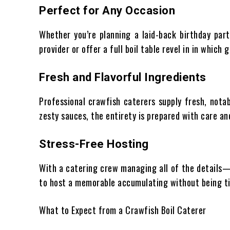
Perfect for Any Occasion
Whether you’re planning a laid-back birthday part
provider or offer a full boil table revel in in whic
Fresh and Flavorful Ingredients
Professional crawfish caterers supply fresh, nota
zesty sauces, the entirety is prepared with care a
Stress-Free Hosting
With a catering crew managing all of the details
to host a memorable accumulating without being ti
What to Expect from a Crawfish Boil Caterer