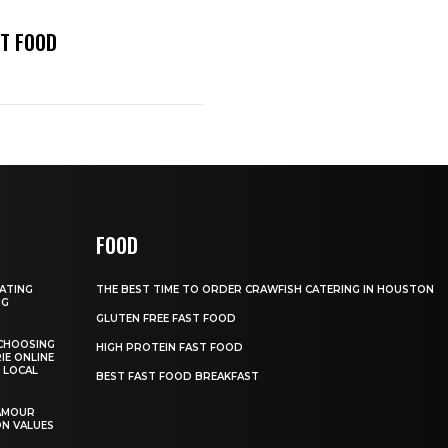
ST FOOD
FOOD
GATING
THE BEST TIME TO ORDER CRAWFISH CATERING IN HOUSTON
NG
GLUTEN FREE FAST FOOD
CHOOSING
HIGH PROTEIN FAST FOOD
IE ONLINE
 LOCAL
BEST FAST FOOD BREAKFAST
AMOUR
ON VALUES