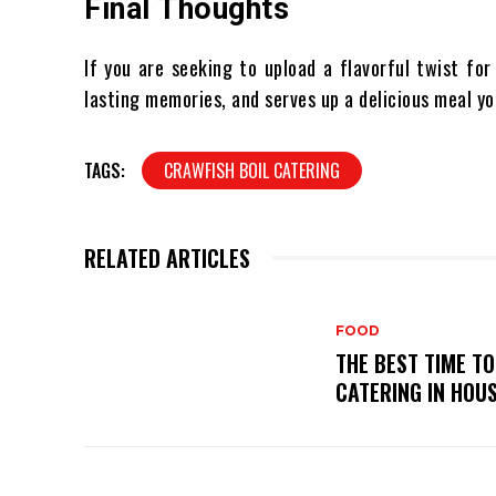
Final Thoughts
If you are seeking to upload a flavorful twist for
lasting memories, and serves up a delicious meal y
TAGS:
CRAWFISH BOIL CATERING
RELATED ARTICLES
FOOD
THE BEST TIME T
CATERING IN HOU