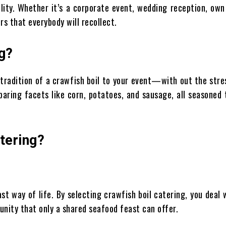
lity. Whether it’s a corporate event, wedding reception, own
rs that everybody will recollect.
g?
 tradition of a crawfish boil to your event—with out the stre
aring facets like corn, potatoes, and sausage, all seasoned 
tering?
st way of life. By selecting crawfish boil catering, you deal 
unity that only a shared seafood feast can offer.