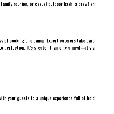
 family reunion, or casual outdoor bash, a crawfish
ss of cooking or cleanup. Expert caterers take care
to perfection. It’s greater than only a meal—it’s a
with your guests to a unique experience full of bold