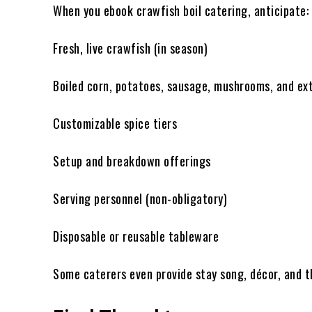
When you ebook crawfish boil catering, anticipate:
Fresh, live crawfish (in season)
Boiled corn, potatoes, sausage, mushrooms, and ex
Customizable spice tiers
Setup and breakdown offerings
Serving personnel (non-obligatory)
Disposable or reusable tableware
Some caterers even provide stay song, décor, and t