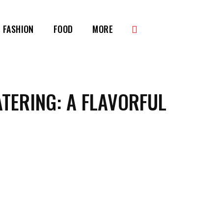
FASHION
FOOD
MORE
ATERING: A FLAVORFUL