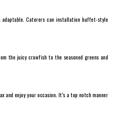
 adaptable. Caterers can installation buffet-style
From the juicy crawfish to the seasoned greens and
 and enjoy your occasion. It’s a top notch manner