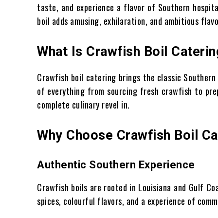
taste, and experience a flavor of Southern hospita
boil adds amusing, exhilaration, and ambitious flavo
What Is Crawfish Boil Caterin
Crawfish boil catering brings the classic Southern
of everything from sourcing fresh crawfish to prep
complete culinary revel in.
Why Choose Crawfish Boil Ca
Authentic Southern Experience
Crawfish boils are rooted in Louisiana and Gulf Coa
spices, colourful flavors, and a experience of comm