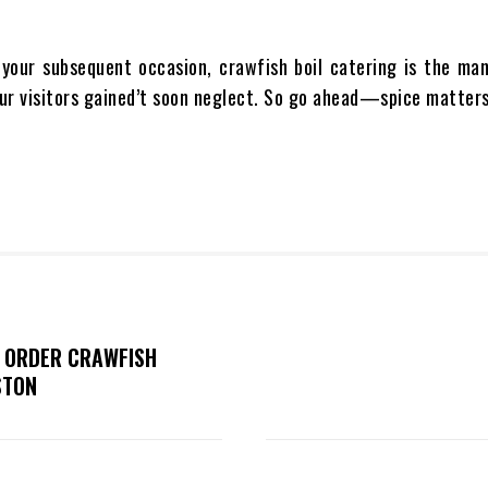
 your subsequent occasion, crawfish boil catering is the man
our visitors gained’t soon neglect. So go ahead—spice matters
O ORDER CRAWFISH
STON