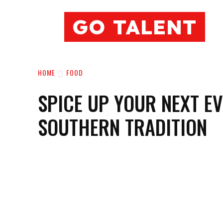
GO TALENT
HOME
FOOD
SPICE UP YOUR NEXT E
SOUTHERN TRADITION