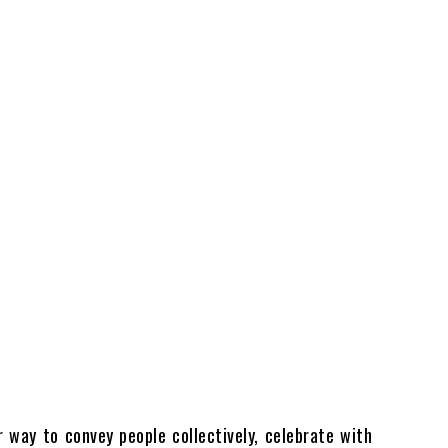
 way to convey people collectively, celebrate with