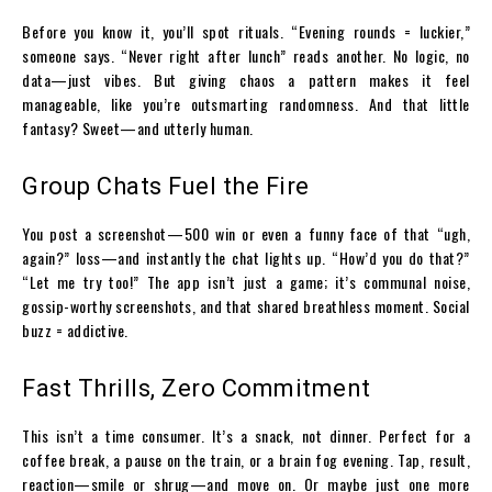
Before you know it, you’ll spot rituals. “Evening rounds = luckier,”
someone says. “Never right after lunch” reads another. No logic, no
data—just vibes. But giving chaos a pattern makes it feel
manageable, like you’re outsmarting randomness. And that little
fantasy? Sweet—and utterly human.
Group Chats Fuel the Fire
You post a screenshot—₹500 win or even a funny face of that “ugh,
again?” loss—and instantly the chat lights up. “How’d you do that?”
“Let me try too!” The app isn’t just a game; it’s communal noise,
gossip-worthy screenshots, and that shared breathless moment. Social
buzz = addictive.
Fast Thrills, Zero Commitment
This isn’t a time consumer. It’s a snack, not dinner. Perfect for a
coffee break, a pause on the train, or a brain fog evening. Tap, result,
reaction—smile or shrug—and move on. Or maybe just one more