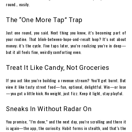
round… easily.
The “One More Tap” Trap
Just one round, you said. Next thing you know, it’s becoming part of
your routine. That blink-between-hope-and-result loop? It’s not about
money; it’s the cycle. Five taps later, you’re realizing you’re in deep—
but it all feels fine, weirdly comforting even.
Treat It Like Candy, Not Groceries
If you act like you’re building a revenue stream? You’ll get burnt. But
view it like tasty street food—fun, optional, delightful. Win—or lose
—you got a little kick. No weight, just fizz. Keep it light, stay playful.
Sneaks In Without Radar On
You promise, “I’m done,” and the next day, you’re scrolling and there it
is again—the app, the curiosity. Habit forms in stealth, and that’s the