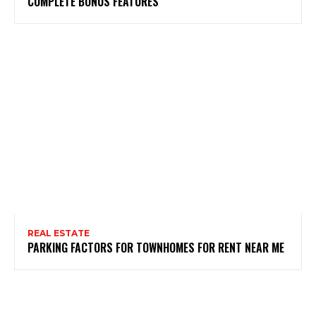
COMPLETE BONUS FEATURES
REAL ESTATE
PARKING FACTORS FOR TOWNHOMES FOR RENT NEAR ME