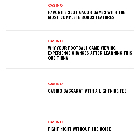
CASINO
FAVORITE SLOT GACOR GAMES WITH THE
MOST COMPLETE BONUS FEATURES
CASINO
WHY YOUR FOOTBALL GAME VIEWING
EXPERIENCE CHANGES AFTER LEARNING THIS
ONE THING
CASINO
CASINO BACCARAT WITH A LIGHTNING FEE
CASINO
FIGHT NIGHT WITHOUT THE NOISE