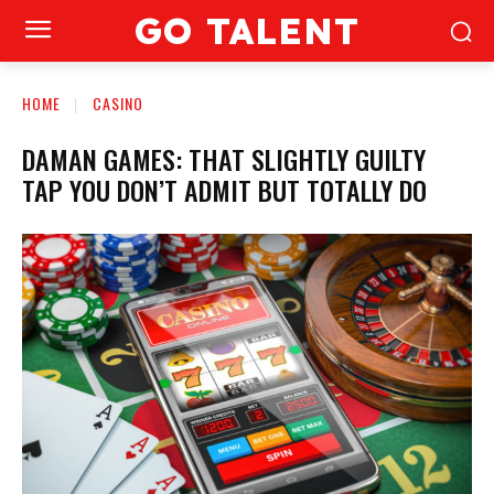
GO TALENT
HOME
CASINO
DAMAN GAMES: THAT SLIGHTLY GUILTY
TAP YOU DON’T ADMIT BUT TOTALLY DO