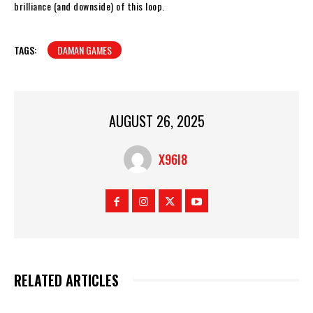
brilliance (and downside) of this loop.
TAGS:
DAMAN GAMES
AUGUST 26, 2025
X96I8
RELATED ARTICLES