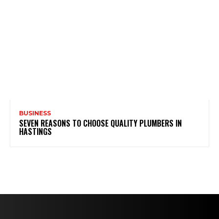
BUSINESS
SEVEN REASONS TO CHOOSE QUALITY PLUMBERS IN
HASTINGS