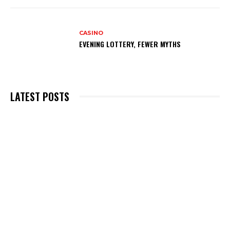
CASINO
EVENING LOTTERY, FEWER MYTHS
LATEST POSTS