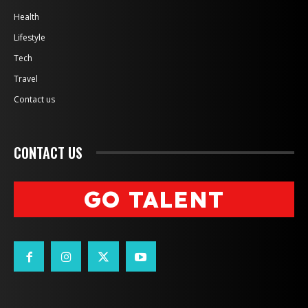
Health
Lifestyle
Tech
Travel
Contact us
CONTACT US
GO TALENT