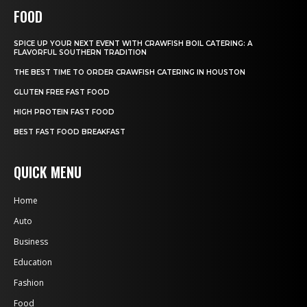
FOOD
SPICE UP YOUR NEXT EVENT WITH CRAWFISH BOIL CATERING: A
FLAVORFUL SOUTHERN TRADITION
THE BEST TIME TO ORDER CRAWFISH CATERING IN HOUSTON
GLUTEN FREE FAST FOOD
HIGH PROTEIN FAST FOOD
BEST FAST FOOD BREAKFAST
QUICK MENU
Home
Auto
Business
Education
Fashion
Food