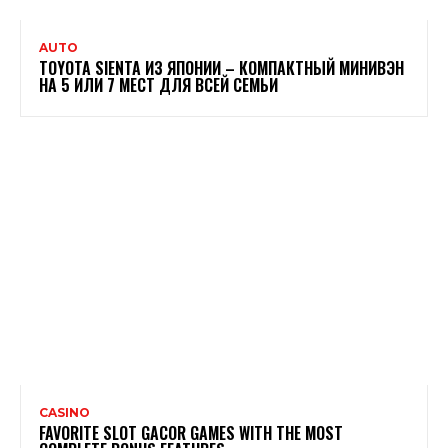
AUTO
TOYOTA SIENTA ИЗ ЯПОНИИ – КОМПАКТНЫЙ МИНИВЭН
НА 5 ИЛИ 7 МЕСТ ДЛЯ ВСЕЙ СЕМЬИ
CASINO
FAVORITE SLOT GACOR GAMES WITH THE MOST