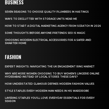
BUSINESS
SEVEN REASONS TO CHOOSE QUALITY PLUMBERS IN HASTINGS
WAYS TO DECLUTTER WITH STORAGE UNITS NEAR ME
HOW TO START A DIGITAL MARKETING AGENCY FROM SCRATCH IN 2026
SOME THOUGHTS BEFORE ANYONE PRETENDS SEO IS MAGIC
CHOOSING MODERN ELECTRICAL ACCESSORIES FOR A SAFER AND
SMARTER HOME
FASHION
EXPERT INSIGHTS: NAVIGATING THE UK ENGAGEMENT RING MARKET
WHY ARE MORE WOMEN CHOOSING TO BUY WOMEN’S LINGERIE ONLINE
HYDERABAD INSTEAD OF LOCAL STORES THESE DAYS?
HOW UNDERSTATED GLAMOUR DEFINES MODERN FASHION VALUES
STYLE STAPLES EVERY MODERN MAN NEEDS IN HIS WARDROBE
LAYERING STAPLES YOU’LL LOVE: EVERYDAY ESSENTIALS FOR EVERY
SEASON