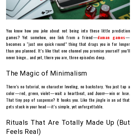
You know how you joke about not being into these little prediction
games? Yet somehow, one link from a friend—
daman games
—
becomes a “just one quick round” thing that drags you in for longer
than you planned. It’s like that one channel you promise yourself you’ll
never binge… and yet, there you are, three episodes deep.
The Magic of Minimalism
There’s no tutorial, no character leveling, no backstory. You just tap a
color—red, green, violet—wait a heartbeat, and
boom
—win or lose.
That tiny pop of suspense? It hooks you. Like the jingle in an ad that
gets stuck in your head—it’s simple, yet unforgettable.
Rituals That Are Totally Made Up (But
Feels Real)