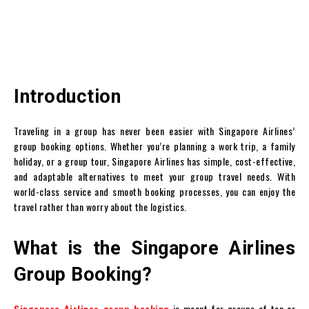
Introduction
Traveling in a group has never been easier with Singapore Airlines’
group booking options. Whether you’re planning a work trip, a family
holiday, or a group tour, Singapore Airlines has simple, cost-effective,
and adaptable alternatives to meet your group travel needs. With
world-class service and smooth booking processes, you can enjoy the
travel rather than worry about the logistics.
What is the Singapore Airlines
Group Booking?
Singapore Airlines group booking
is meant for groups of ten or