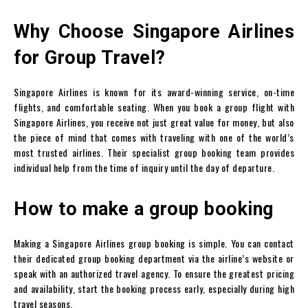
Why Choose Singapore Airlines
for Group Travel?
Singapore Airlines is known for its award-winning service, on-time
flights, and comfortable seating. When you book a group flight with
Singapore Airlines, you receive not just great value for money, but also
the piece of mind that comes with traveling with one of the world’s
most trusted airlines. Their specialist group booking team provides
individual help from the time of inquiry until the day of departure.
How to make a group booking
Making a Singapore Airlines group booking is simple. You can contact
their dedicated group booking department via the airline’s website or
speak with an authorized travel agency. To ensure the greatest pricing
and availability, start the booking process early, especially during high
travel seasons.