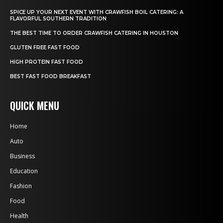
SPICE UP YOUR NEXT EVENT WITH CRAWFISH BOIL CATERING: A
FLAVORFUL SOUTHERN TRADITION
THE BEST TIME TO ORDER CRAWFISH CATERING IN HOUSTON
GLUTEN FREE FAST FOOD
HIGH PROTEIN FAST FOOD
BEST FAST FOOD BREAKFAST
QUICK MENU
Home
Auto
Business
Education
Fashion
Food
Health