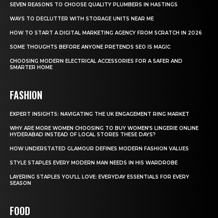
SEVEN REASONS TO CHOOSE QUALITY PLUMBERS IN HASTINGS
WAYS TO DECLUTTER WITH STORAGE UNITS NEAR ME
HOW TO START A DIGITAL MARKETING AGENCY FROM SCRATCH IN 2026
SOME THOUGHTS BEFORE ANYONE PRETENDS SEO IS MAGIC
CHOOSING MODERN ELECTRICAL ACCESSORIES FOR A SAFER AND
SMARTER HOME
FASHION
EXPERT INSIGHTS: NAVIGATING THE UK ENGAGEMENT RING MARKET
WHY ARE MORE WOMEN CHOOSING TO BUY WOMEN’S LINGERIE ONLINE
HYDERABAD INSTEAD OF LOCAL STORES THESE DAYS?
HOW UNDERSTATED GLAMOUR DEFINES MODERN FASHION VALUES
STYLE STAPLES EVERY MODERN MAN NEEDS IN HIS WARDROBE
LAYERING STAPLES YOU’LL LOVE: EVERYDAY ESSENTIALS FOR EVERY
SEASON
FOOD