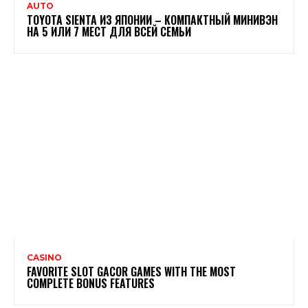
AUTO
TOYOTA SIENTA ИЗ ЯПОНИИ – КОМПАКТНЫЙ МИНИВЭН
НА 5 ИЛИ 7 МЕСТ ДЛЯ ВСЕЙ СЕМЬИ
CASINO
FAVORITE SLOT GACOR GAMES WITH THE MOST
COMPLETE BONUS FEATURES