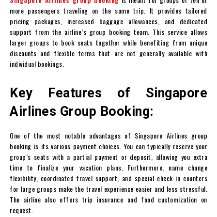
more passengers traveling on the same trip. It provides tailored
pricing packages, increased baggage allowances, and dedicated
support from the airline’s group booking team. This service allows
larger groups to book seats together while benefiting from unique
discounts and flexible terms that are not generally available with
individual bookings.
Key Features of Singapore
Airlines Group Booking:
One of the most notable advantages of Singapore Airlines group
booking is its various payment choices. You can typically reserve your
group’s seats with a partial payment or deposit, allowing you extra
time to finalize your vacation plans. Furthermore, name change
flexibility, coordinated travel support, and special check-in counters
for large groups make the travel experience easier and less stressful.
The airline also offers trip insurance and food customization on
request.