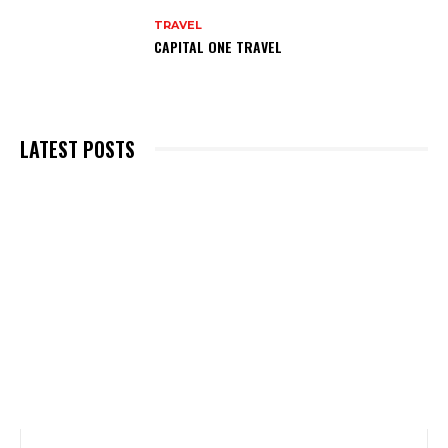
TRAVEL
CAPITAL ONE TRAVEL
LATEST POSTS