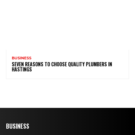
BUSINESS
SEVEN REASONS TO CHOOSE QUALITY PLUMBERS IN
HASTINGS
BUSINESS