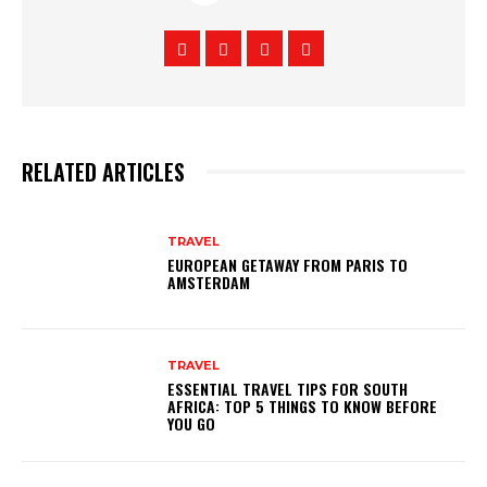
RELATED ARTICLES
TRAVEL
EUROPEAN GETAWAY FROM PARIS TO
AMSTERDAM
TRAVEL
ESSENTIAL TRAVEL TIPS FOR SOUTH
AFRICA: TOP 5 THINGS TO KNOW BEFORE
YOU GO