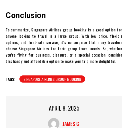
Conclusion
To summarize, Singapore Airlines group booking is a good option for
anyone looking to travel in a large group. With low price, flexible
options, and first-rate service, it’s no surprise that many travelers
choose Singapore Airlines for their group travel needs. So, whether
you’re flying for business, pleasure, or a special occasion, consider
this handy and affordable option to make your trip more delightful.
TAGS:
SINGAPORE AIRLINES GROUP BOOKING
APRIL 8, 2025
JAMES C