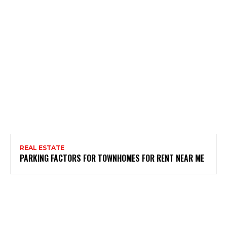
REAL ESTATE
PARKING FACTORS FOR TOWNHOMES FOR RENT NEAR ME