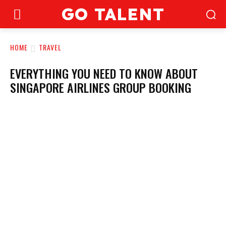
GO TALENT
HOME
TRAVEL
EVERYTHING YOU NEED TO KNOW ABOUT
SINGAPORE AIRLINES GROUP BOOKING