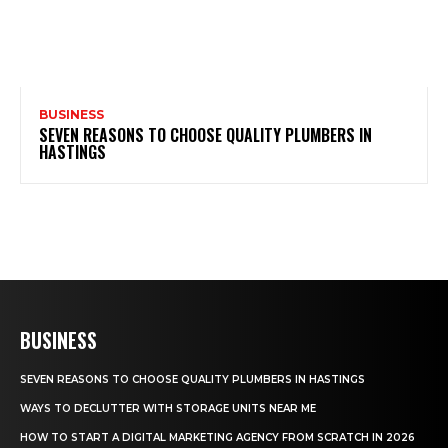
BUSINESS
SEVEN REASONS TO CHOOSE QUALITY PLUMBERS IN
HASTINGS
BUSINESS
SEVEN REASONS TO CHOOSE QUALITY PLUMBERS IN HASTINGS
WAYS TO DECLUTTER WITH STORAGE UNITS NEAR ME
HOW TO START A DIGITAL MARKETING AGENCY FROM SCRATCH IN 2026