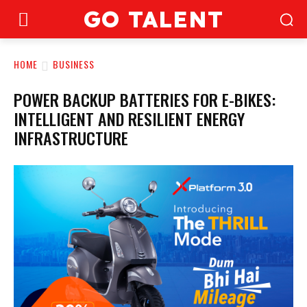
GO TALENT
HOME
BUSINESS
POWER BACKUP BATTERIES FOR E-BIKES:
INTELLIGENT AND RESILIENT ENERGY
INFRASTRUCTURE