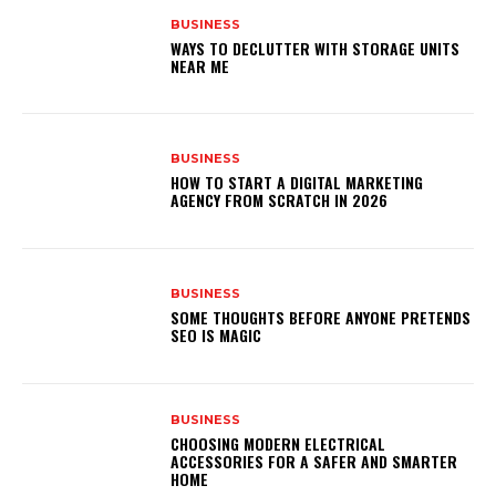
BUSINESS
WAYS TO DECLUTTER WITH STORAGE UNITS
NEAR ME
BUSINESS
HOW TO START A DIGITAL MARKETING
AGENCY FROM SCRATCH IN 2026
BUSINESS
SOME THOUGHTS BEFORE ANYONE PRETENDS
SEO IS MAGIC
BUSINESS
CHOOSING MODERN ELECTRICAL
ACCESSORIES FOR A SAFER AND SMARTER
HOME