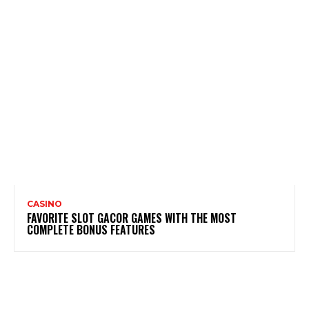
CASINO
FAVORITE SLOT GACOR GAMES WITH THE MOST
COMPLETE BONUS FEATURES