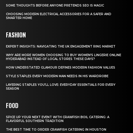
SOME THOUGHTS BEFORE ANYONE PRETENDS SEO IS MAGIC
CHOOSING MODERN ELECTRICAL ACCESSORIES FOR A SAFER AND
SMARTER HOME
FASHION
EXPERT INSIGHTS: NAVIGATING THE UK ENGAGEMENT RING MARKET
WHY ARE MORE WOMEN CHOOSING TO BUY WOMEN’S LINGERIE ONLINE
HYDERABAD INSTEAD OF LOCAL STORES THESE DAYS?
HOW UNDERSTATED GLAMOUR DEFINES MODERN FASHION VALUES
STYLE STAPLES EVERY MODERN MAN NEEDS IN HIS WARDROBE
LAYERING STAPLES YOU’LL LOVE: EVERYDAY ESSENTIALS FOR EVERY
SEASON
FOOD
SPICE UP YOUR NEXT EVENT WITH CRAWFISH BOIL CATERING: A
FLAVORFUL SOUTHERN TRADITION
THE BEST TIME TO ORDER CRAWFISH CATERING IN HOUSTON