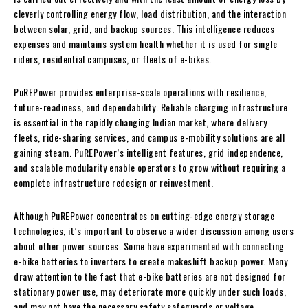
cleverly controlling energy flow, load distribution, and the interaction
between solar, grid, and backup sources. This intelligence reduces
expenses and maintains system health whether it is used for single
riders, residential campuses, or fleets of e-bikes.
PuREPower provides enterprise-scale operations with resilience,
future-readiness, and dependability. Reliable charging infrastructure
is essential in the rapidly changing Indian market, where delivery
fleets, ride-sharing services, and campus e-mobility solutions are all
gaining steam. PuREPower’s intelligent features, grid independence,
and scalable modularity enable operators to grow without requiring a
complete infrastructure redesign or reinvestment.
Although PuREPower concentrates on cutting-edge energy storage
technologies, it’s important to observe a wider discussion among users
about other power sources. Some have experimented with connecting
e-bike batteries to inverters to create makeshift backup power. Many
draw attention to the fact that e-bike batteries are not designed for
stationary power use, may deteriorate more quickly under such loads,
and may not have the necessary safety safeguards or voltage