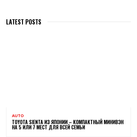
LATEST POSTS
AUTO
TOYOTA SIENTA ИЗ ЯПОНИИ – КОМПАКТНЫЙ МИНИВЭН
НА 5 ИЛИ 7 МЕСТ ДЛЯ ВСЕЙ СЕМЬИ