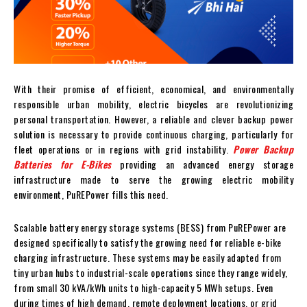
With their promise of efficient, economical, and environmentally
responsible urban mobility, electric bicycles are revolutionizing
personal transportation. However, a reliable and clever backup power
solution is necessary to provide continuous charging, particularly for
fleet operations or in regions with grid instability.
Power Backup
Batteries for E-Bikes
providing an advanced energy storage
infrastructure made to serve the growing electric mobility
environment, PuREPower fills this need.
Scalable battery energy storage systems (BESS) from PuREPower are
designed specifically to satisfy the growing need for reliable e-bike
charging infrastructure. These systems may be easily adapted from
tiny urban hubs to industrial-scale operations since they range widely,
from small 30 kVA/kWh units to high-capacity 5 MWh setups. Even
during times of high demand, remote deployment locations, or grid