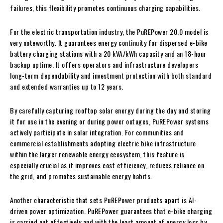
failures, this flexibility promotes continuous charging capabilities.
For the electric transportation industry, the PuREPower 20.0 model is
very noteworthy. It guarantees energy continuity for dispersed e-bike
battery charging stations with a 20 kVA/kWh capacity and an 18-hour
backup uptime. It offers operators and infrastructure developers
long-term dependability and investment protection with both standard
and extended warranties up to 12 years.
By carefully capturing rooftop solar energy during the day and storing
it for use in the evening or during power outages, PuREPower systems
actively participate in solar integration. For communities and
commercial establishments adopting electric bike infrastructure
within the larger renewable energy ecosystem, this feature is
especially crucial as it improves cost efficiency, reduces reliance on
the grid, and promotes sustainable energy habits.
Another characteristic that sets PuREPower products apart is AI-
driven power optimization. PuREPower guarantees that e-bike charging
is carried out effectively and with the least amount of energy loss by