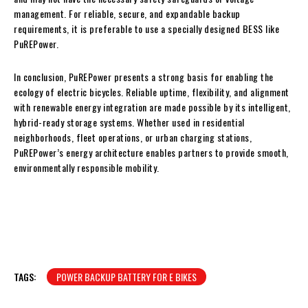
management. For reliable, secure, and expandable backup
requirements, it is preferable to use a specially designed BESS like
PuREPower.
In conclusion, PuREPower presents a strong basis for enabling the
ecology of electric bicycles. Reliable uptime, flexibility, and alignment
with renewable energy integration are made possible by its intelligent,
hybrid-ready storage systems. Whether used in residential
neighborhoods, fleet operations, or urban charging stations,
PuREPower’s energy architecture enables partners to provide smooth,
environmentally responsible mobility.
TAGS:
POWER BACKUP BATTERY FOR E BIKES