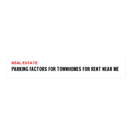
REAL ESTATE
PARKING FACTORS FOR TOWNHOMES FOR RENT NEAR ME