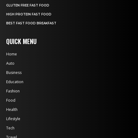
GLUTEN FREE FAST FOOD
HIGH PROTEIN FAST FOOD
BEST FAST FOOD BREAKFAST
QUICK MENU
Home
Auto
Business
Education
Fashion
Food
Health
Lifestyle
Tech
Travel