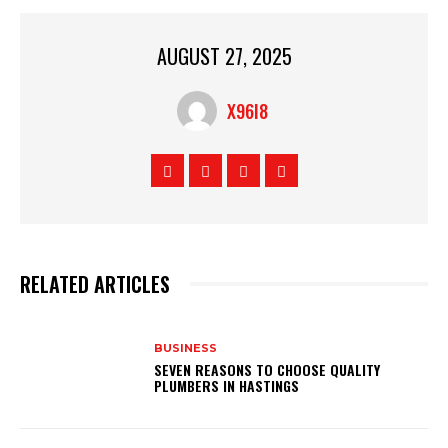
AUGUST 27, 2025
X96I8
RELATED ARTICLES
BUSINESS
SEVEN REASONS TO CHOOSE QUALITY
PLUMBERS IN HASTINGS