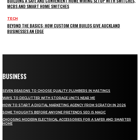
BUILDING A SAFE AND CONVENIENT HOME WIRING SETUP WITH SWITCHES,
MCBS AND SMART HOME SWITCHES
TECH
BEYOND THE BASICS: HOW CUSTOM CRM BUILDS GIVE AUCKLAND
BUSINESSES AN EDGE
BUSINESS
SEVEN REASONS TO CHOOSE QUALITY PLUMBERS IN HASTINGS
WAYS TO DECLUTTER WITH STORAGE UNITS NEAR ME
HOW TO START A DIGITAL MARKETING AGENCY FROM SCRATCH IN 2026
SOME THOUGHTS BEFORE ANYONE PRETENDS SEO IS MAGIC
CHOOSING MODERN ELECTRICAL ACCESSORIES FOR A SAFER AND SMARTER
HOME