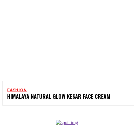
FASHION
HIMALAYA NATURAL GLOW KESAR FACE CREAM