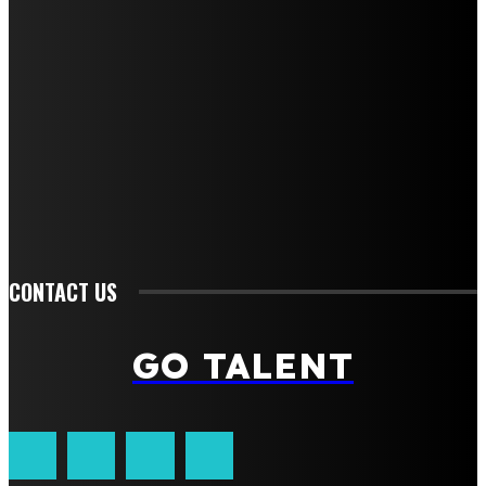
QUICK MENU
Home
Auto
Business
Education
Fashion
Food
Health
Lifestyle
Tech
Travel
Contact us
CONTACT US
GO TALENT