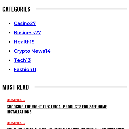
CATEGORIES
Casino
27
Business
27
Health
15
Crypto News
14
Tech
13
Fashion
11
MUST READ
BUSINESS
CHOOSING THE RIGHT ELECTRICAL PRODUCTS FOR SAFE HOME
INSTALLATIONS
BUSINESS