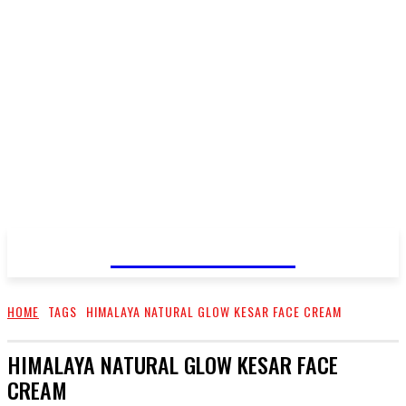
GO TALENT
HOME
TAGS
HIMALAYA NATURAL GLOW KESAR FACE CREAM
HIMALAYA NATURAL GLOW KESAR FACE
CREAM