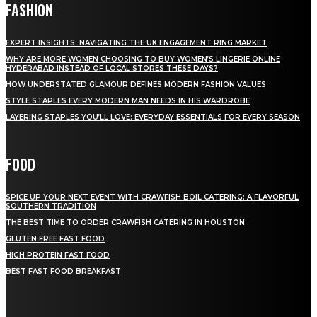
FASHION
EXPERT INSIGHTS: NAVIGATING THE UK ENGAGEMENT RING MARKET
WHY ARE MORE WOMEN CHOOSING TO BUY WOMEN’S LINGERIE ONLINE
HYDERABAD INSTEAD OF LOCAL STORES THESE DAYS?
HOW UNDERSTATED GLAMOUR DEFINES MODERN FASHION VALUES
STYLE STAPLES EVERY MODERN MAN NEEDS IN HIS WARDROBE
LAYERING STAPLES YOU’LL LOVE: EVERYDAY ESSENTIALS FOR EVERY SEASON
FOOD
SPICE UP YOUR NEXT EVENT WITH CRAWFISH BOIL CATERING: A FLAVORFUL
SOUTHERN TRADITION
THE BEST TIME TO ORDER CRAWFISH CATERING IN HOUSTON
GLUTEN FREE FAST FOOD
HIGH PROTEIN FAST FOOD
BEST FAST FOOD BREAKFAST