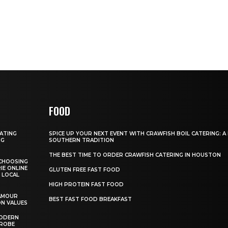
FOOD
GATING
SPICE UP YOUR NEXT EVENT WITH CRAWFISH BOIL CATERING: A
NG
SOUTHERN TRADITION
THE BEST TIME TO ORDER CRAWFISH CATERING IN HOUSTON
CHOOSING
IE ONLINE
GLUTEN FREE FAST FOOD
 LOCAL
HIGH PROTEIN FAST FOOD
AMOUR
BEST FAST FOOD BREAKFAST
ON VALUES
MODERN
DROBE