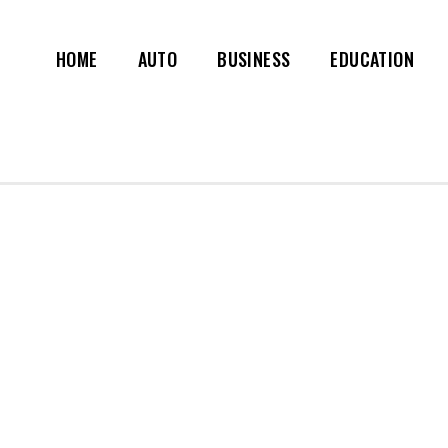
HOME
AUTO
BUSINESS
EDUCATION