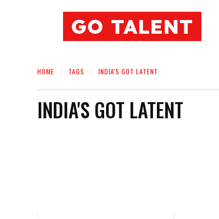
GO TALENT
HOME
TAGS
INDIA'S GOT LATENT
INDIA'S GOT LATENT