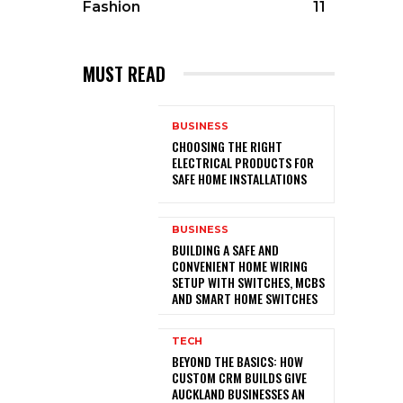
Fashion
11
MUST READ
BUSINESS
CHOOSING THE RIGHT
ELECTRICAL PRODUCTS FOR
SAFE HOME INSTALLATIONS
BUSINESS
BUILDING A SAFE AND
CONVENIENT HOME WIRING
SETUP WITH SWITCHES, MCBS
AND SMART HOME SWITCHES
TECH
BEYOND THE BASICS: HOW
CUSTOM CRM BUILDS GIVE
AUCKLAND BUSINESSES AN