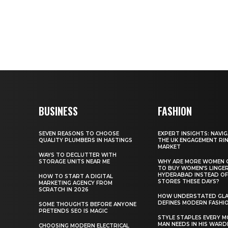
BUSINESS
FASHION
SEVEN REASONS TO CHOOSE
EXPERT INSIGHTS: NAVI
QUALITY PLUMBERS IN HASTINGS
THE UK ENGAGEMENT RI
MARKET
WAYS TO DECLUTTER WITH
STORAGE UNITS NEAR ME
WHY ARE MORE WOMEN 
TO BUY WOMEN’S LINGER
HYDERABAD INSTEAD OF
HOW TO START A DIGITAL
STORES THESE DAYS?
MARKETING AGENCY FROM
SCRATCH IN 2026
HOW UNDERSTATED GL
DEFINES MODERN FASHI
SOME THOUGHTS BEFORE ANYONE
PRETENDS SEO IS MAGIC
STYLE STAPLES EVERY 
MAN NEEDS IN HIS WAR
CHOOSING MODERN ELECTRICAL