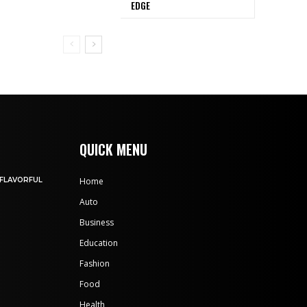
EDGE
QUICK MENU
 FLAVORFUL
Home
Auto
Business
Education
Fashion
Food
Health