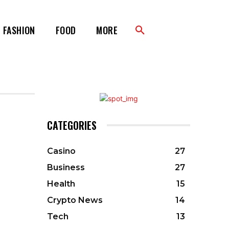
FASHION
FOOD
MORE
CATEGORIES
Casino
27
Business
27
Health
15
Crypto News
14
Tech
13