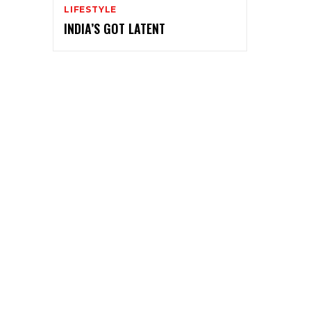
LIFESTYLE
INDIA’S GOT LATENT