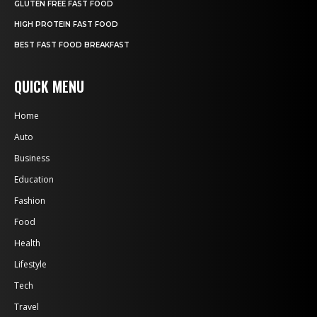
GLUTEN FREE FAST FOOD
HIGH PROTEIN FAST FOOD
BEST FAST FOOD BREAKFAST
QUICK MENU
Home
Auto
Business
Education
Fashion
Food
Health
Lifestyle
Tech
Travel