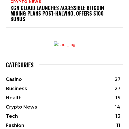
CRYPTO NEWS
KGN CLOUD LAUNCHES ACCESSIBLE BITCOIN
MINING PLANS POST-HALVING, OFFERS $100
BONUS
CATEGORIES
Casino
27
Business
27
Health
15
Crypto News
14
Tech
13
Fashion
11