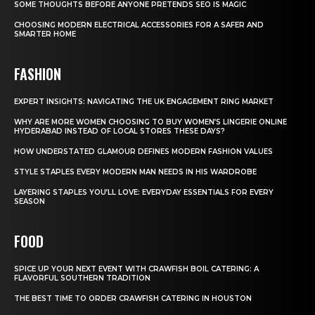
SOME THOUGHTS BEFORE ANYONE PRETENDS SEO IS MAGIC
CHOOSING MODERN ELECTRICAL ACCESSORIES FOR A SAFER AND
SMARTER HOME
FASHION
EXPERT INSIGHTS: NAVIGATING THE UK ENGAGEMENT RING MARKET
WHY ARE MORE WOMEN CHOOSING TO BUY WOMEN’S LINGERIE ONLINE
HYDERABAD INSTEAD OF LOCAL STORES THESE DAYS?
HOW UNDERSTATED GLAMOUR DEFINES MODERN FASHION VALUES
STYLE STAPLES EVERY MODERN MAN NEEDS IN HIS WARDROBE
LAYERING STAPLES YOU’LL LOVE: EVERYDAY ESSENTIALS FOR EVERY
SEASON
FOOD
SPICE UP YOUR NEXT EVENT WITH CRAWFISH BOIL CATERING: A
FLAVORFUL SOUTHERN TRADITION
THE BEST TIME TO ORDER CRAWFISH CATERING IN HOUSTON