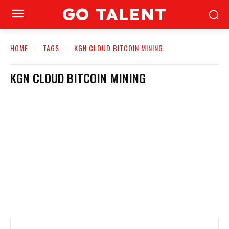
GO TALENT
HOME
TAGS
KGN CLOUD BITCOIN MINING
KGN CLOUD BITCOIN MINING