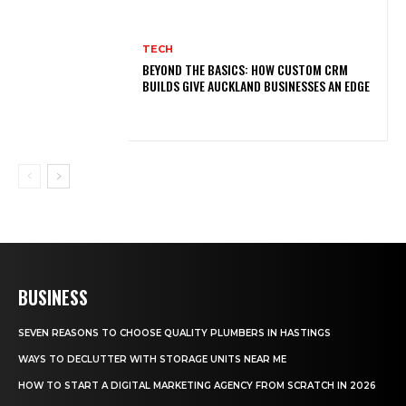
TECH
BEYOND THE BASICS: HOW CUSTOM CRM
BUILDS GIVE AUCKLAND BUSINESSES AN EDGE
BUSINESS
SEVEN REASONS TO CHOOSE QUALITY PLUMBERS IN HASTINGS
WAYS TO DECLUTTER WITH STORAGE UNITS NEAR ME
HOW TO START A DIGITAL MARKETING AGENCY FROM SCRATCH IN 2026