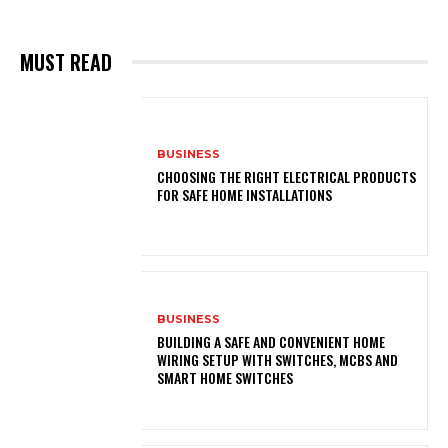
MUST READ
BUSINESS
CHOOSING THE RIGHT ELECTRICAL PRODUCTS
FOR SAFE HOME INSTALLATIONS
BUSINESS
BUILDING A SAFE AND CONVENIENT HOME
WIRING SETUP WITH SWITCHES, MCBS AND
SMART HOME SWITCHES