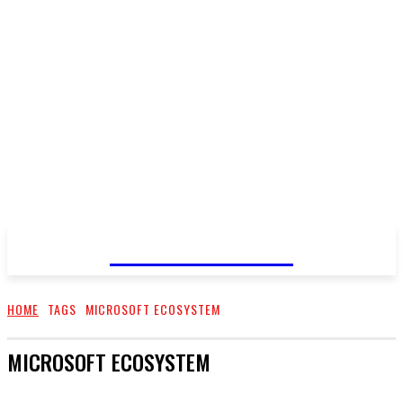
GO TALENT
HOME
TAGS
MICROSOFT ECOSYSTEM
MICROSOFT ECOSYSTEM