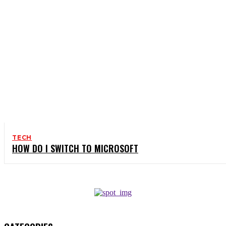
TECH
HOW DO I SWITCH TO MICROSOFT