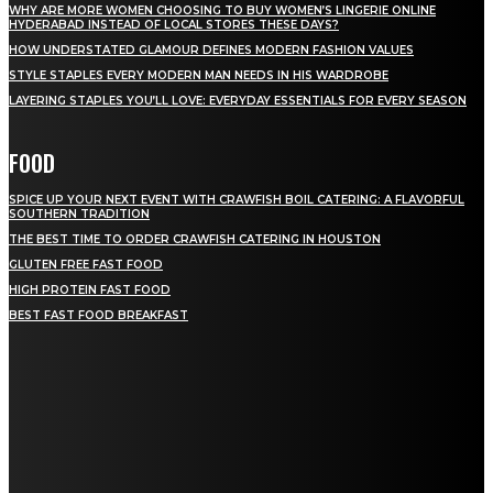
WHY ARE MORE WOMEN CHOOSING TO BUY WOMEN’S LINGERIE ONLINE
HYDERABAD INSTEAD OF LOCAL STORES THESE DAYS?
HOW UNDERSTATED GLAMOUR DEFINES MODERN FASHION VALUES
STYLE STAPLES EVERY MODERN MAN NEEDS IN HIS WARDROBE
LAYERING STAPLES YOU’LL LOVE: EVERYDAY ESSENTIALS FOR EVERY SEASON
FOOD
SPICE UP YOUR NEXT EVENT WITH CRAWFISH BOIL CATERING: A FLAVORFUL
SOUTHERN TRADITION
THE BEST TIME TO ORDER CRAWFISH CATERING IN HOUSTON
GLUTEN FREE FAST FOOD
HIGH PROTEIN FAST FOOD
BEST FAST FOOD BREAKFAST
QUICK MENU
Home
Auto
Business
Education
Fashion