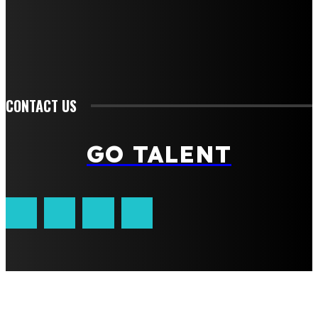
Food
Health
Lifestyle
Tech
Travel
Contact us
CONTACT US
GO TALENT