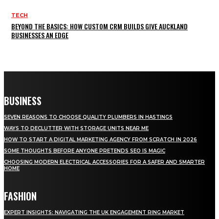
TECH
BEYOND THE BASICS: HOW CUSTOM CRM BUILDS GIVE AUCKLAND
BUSINESSES AN EDGE
BUSINESS
SEVEN REASONS TO CHOOSE QUALITY PLUMBERS IN HASTINGS
WAYS TO DECLUTTER WITH STORAGE UNITS NEAR ME
HOW TO START A DIGITAL MARKETING AGENCY FROM SCRATCH IN 2026
SOME THOUGHTS BEFORE ANYONE PRETENDS SEO IS MAGIC
CHOOSING MODERN ELECTRICAL ACCESSORIES FOR A SAFER AND SMARTER
HOME
FASHION
EXPERT INSIGHTS: NAVIGATING THE UK ENGAGEMENT RING MARKET