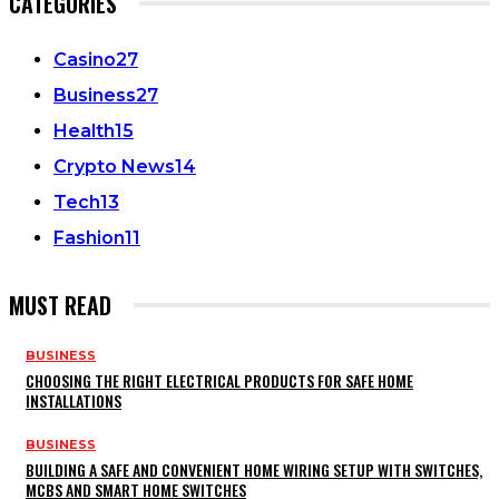
CATEGORIES
Casino
27
Business
27
Health
15
Crypto News
14
Tech
13
Fashion
11
MUST READ
BUSINESS
CHOOSING THE RIGHT ELECTRICAL PRODUCTS FOR SAFE HOME
INSTALLATIONS
BUSINESS
BUILDING A SAFE AND CONVENIENT HOME WIRING SETUP WITH SWITCHES,
MCBS AND SMART HOME SWITCHES