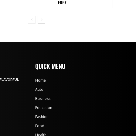
EDGE
QUICK MENU
 FLAVORFUL
Home
Auto
Business
Education
Fashion
Food
Health