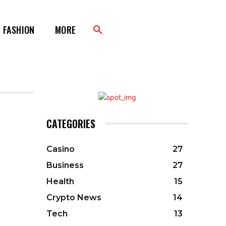
FASHION
MORE
CATEGORIES
Casino
27
Business
27
Health
15
Crypto News
14
Tech
13