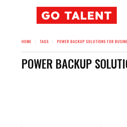
GO TALENT
HOME
TAGS
POWER BACKUP SOLUTIONS FOR BUSIN
POWER BACKUP SOLUTI