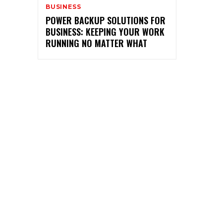
BUSINESS
POWER BACKUP SOLUTIONS FOR
BUSINESS: KEEPING YOUR WORK
RUNNING NO MATTER WHAT