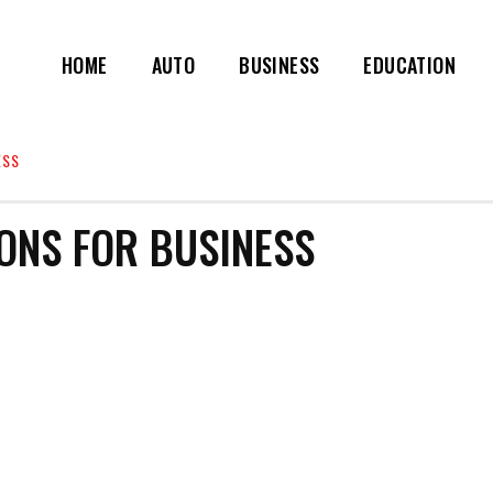
HOME
AUTO
BUSINESS
EDUCATION
ESS
ONS FOR BUSINESS