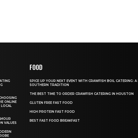
FOOD
GATING
SPICE UP YOUR NEXT EVENT WITH CRAWFISH BOIL CATERING: A
NG
SOUTHERN TRADITION
THE BEST TIME TO ORDER CRAWFISH CATERING IN HOUSTON
CHOOSING
IE ONLINE
GLUTEN FREE FAST FOOD
 LOCAL
HIGH PROTEIN FAST FOOD
AMOUR
BEST FAST FOOD BREAKFAST
ON VALUES
MODERN
DROBE