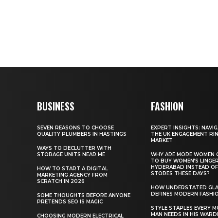
BUSINESS
FASHION
SEVEN REASONS TO CHOOSE
EXPERT INSIGHTS: NAVI
QUALITY PLUMBERS IN HASTINGS
THE UK ENGAGEMENT RI
MARKET
WAYS TO DECLUTTER WITH
STORAGE UNITS NEAR ME
WHY ARE MORE WOMEN 
TO BUY WOMEN’S LINGER
HYDERABAD INSTEAD OF
HOW TO START A DIGITAL
STORES THESE DAYS?
MARKETING AGENCY FROM
SCRATCH IN 2026
HOW UNDERSTATED GL
DEFINES MODERN FASHI
SOME THOUGHTS BEFORE ANYONE
PRETENDS SEO IS MAGIC
STYLE STAPLES EVERY 
MAN NEEDS IN HIS WAR
CHOOSING MODERN ELECTRICAL