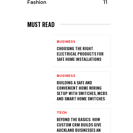
Fashion
11
MUST READ
BUSINESS
CHOOSING THE RIGHT
ELECTRICAL PRODUCTS FOR
SAFE HOME INSTALLATIONS
BUSINESS
BUILDING A SAFE AND
CONVENIENT HOME WIRING
SETUP WITH SWITCHES, MCBS
AND SMART HOME SWITCHES
TECH
BEYOND THE BASICS: HOW
CUSTOM CRM BUILDS GIVE
AUCKLAND BUSINESSES AN