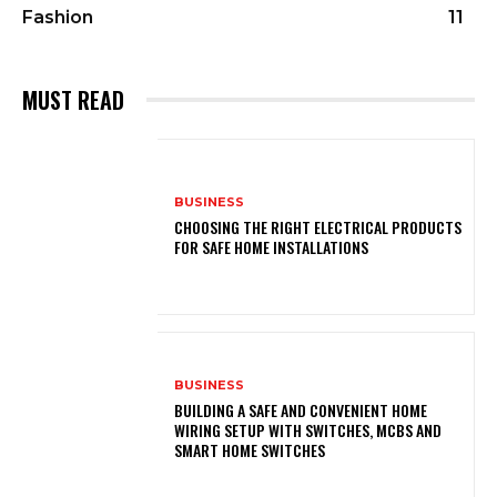
Fashion
11
MUST READ
BUSINESS
CHOOSING THE RIGHT ELECTRICAL PRODUCTS
FOR SAFE HOME INSTALLATIONS
BUSINESS
BUILDING A SAFE AND CONVENIENT HOME
WIRING SETUP WITH SWITCHES, MCBS AND
SMART HOME SWITCHES