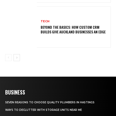
TECH
BEYOND THE BASICS: HOW CUSTOM CRM
BUILDS GIVE AUCKLAND BUSINESSES AN EDGE
BUSINESS
SEVEN REASONS TO CHOOSE QUALITY PLUMBERS IN HASTINGS
WAYS TO DECLUTTER WITH STORAGE UNITS NEAR ME