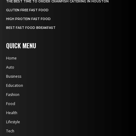
THE BEST TIME TO ORDER CRAWFISH CATERING IN HOUSTON
GLUTEN FREE FAST FOOD
HIGH PROTEIN FAST FOOD
BEST FAST FOOD BREAKFAST
QUICK MENU
Home
Auto
Business
Education
Fashion
Food
Health
Lifestyle
Tech