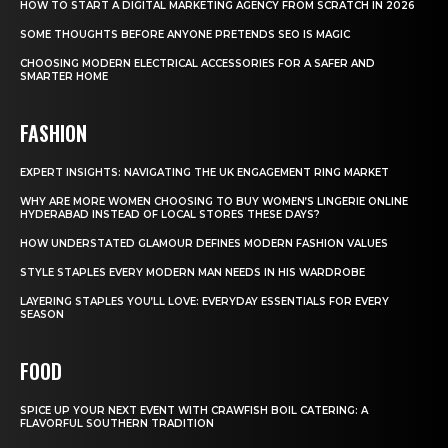
HOW TO START A DIGITAL MARKETING AGENCY FROM SCRATCH IN 2026
SOME THOUGHTS BEFORE ANYONE PRETENDS SEO IS MAGIC
CHOOSING MODERN ELECTRICAL ACCESSORIES FOR A SAFER AND
SMARTER HOME
FASHION
EXPERT INSIGHTS: NAVIGATING THE UK ENGAGEMENT RING MARKET
WHY ARE MORE WOMEN CHOOSING TO BUY WOMEN’S LINGERIE ONLINE
HYDERABAD INSTEAD OF LOCAL STORES THESE DAYS?
HOW UNDERSTATED GLAMOUR DEFINES MODERN FASHION VALUES
STYLE STAPLES EVERY MODERN MAN NEEDS IN HIS WARDROBE
LAYERING STAPLES YOU’LL LOVE: EVERYDAY ESSENTIALS FOR EVERY
SEASON
FOOD
SPICE UP YOUR NEXT EVENT WITH CRAWFISH BOIL CATERING: A
FLAVORFUL SOUTHERN TRADITION