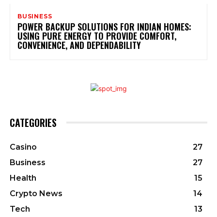
BUSINESS
POWER BACKUP SOLUTIONS FOR INDIAN HOMES:
USING PURE ENERGY TO PROVIDE COMFORT,
CONVENIENCE, AND DEPENDABILITY
CATEGORIES
Casino
27
Business
27
Health
15
Crypto News
14
Tech
13