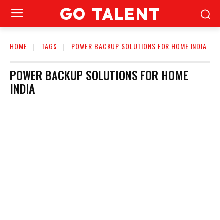
GO TALENT
HOME
TAGS
POWER BACKUP SOLUTIONS FOR HOME INDIA
POWER BACKUP SOLUTIONS FOR HOME
INDIA