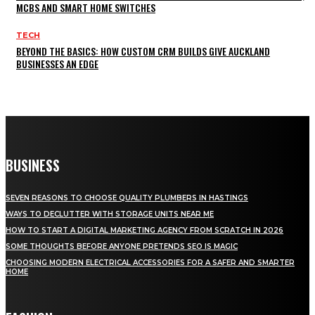
MCBS AND SMART HOME SWITCHES
TECH
BEYOND THE BASICS: HOW CUSTOM CRM BUILDS GIVE AUCKLAND
BUSINESSES AN EDGE
BUSINESS
SEVEN REASONS TO CHOOSE QUALITY PLUMBERS IN HASTINGS
WAYS TO DECLUTTER WITH STORAGE UNITS NEAR ME
HOW TO START A DIGITAL MARKETING AGENCY FROM SCRATCH IN 2026
SOME THOUGHTS BEFORE ANYONE PRETENDS SEO IS MAGIC
CHOOSING MODERN ELECTRICAL ACCESSORIES FOR A SAFER AND SMARTER
HOME