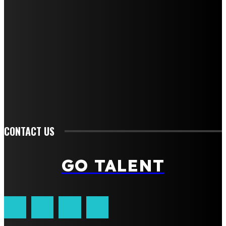
Home
Auto
Business
Education
Fashion
Food
Health
Lifestyle
Tech
Travel
Contact us
CONTACT US
GO TALENT