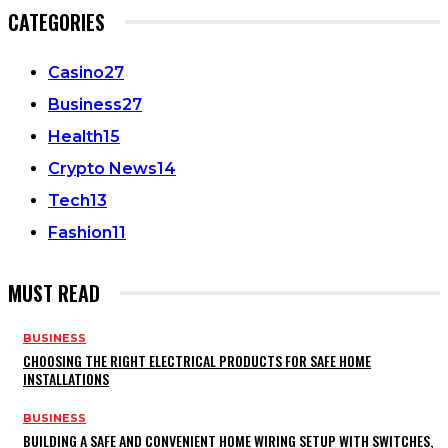
CATEGORIES
Casino
27
Business
27
Health
15
Crypto News
14
Tech
13
Fashion
11
MUST READ
BUSINESS
CHOOSING THE RIGHT ELECTRICAL PRODUCTS FOR SAFE HOME
INSTALLATIONS
BUSINESS
BUILDING A SAFE AND CONVENIENT HOME WIRING SETUP WITH SWITCHES,