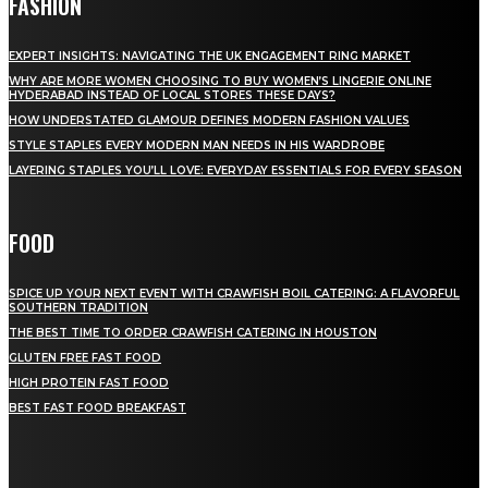
FASHION
EXPERT INSIGHTS: NAVIGATING THE UK ENGAGEMENT RING MARKET
WHY ARE MORE WOMEN CHOOSING TO BUY WOMEN’S LINGERIE ONLINE
HYDERABAD INSTEAD OF LOCAL STORES THESE DAYS?
HOW UNDERSTATED GLAMOUR DEFINES MODERN FASHION VALUES
STYLE STAPLES EVERY MODERN MAN NEEDS IN HIS WARDROBE
LAYERING STAPLES YOU’LL LOVE: EVERYDAY ESSENTIALS FOR EVERY SEASON
FOOD
SPICE UP YOUR NEXT EVENT WITH CRAWFISH BOIL CATERING: A FLAVORFUL
SOUTHERN TRADITION
THE BEST TIME TO ORDER CRAWFISH CATERING IN HOUSTON
GLUTEN FREE FAST FOOD
HIGH PROTEIN FAST FOOD
BEST FAST FOOD BREAKFAST
QUICK MENU