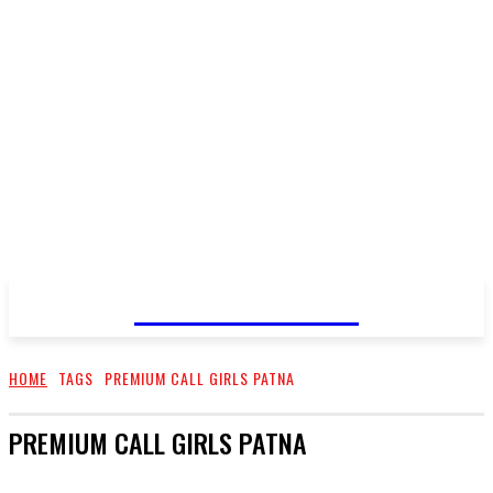
GO TALENT
HOME
TAGS
PREMIUM CALL GIRLS PATNA
PREMIUM CALL GIRLS PATNA