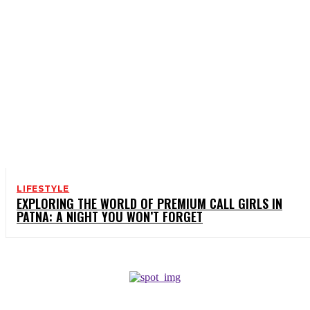
LIFESTYLE
EXPLORING THE WORLD OF PREMIUM CALL GIRLS IN
PATNA: A NIGHT YOU WON’T FORGET