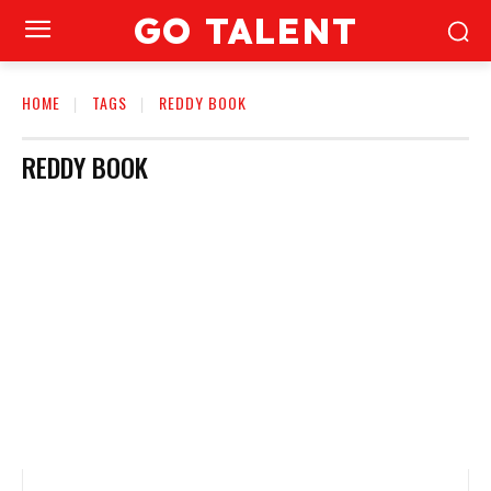
GO TALENT
HOME
TAGS
REDDY BOOK
REDDY BOOK