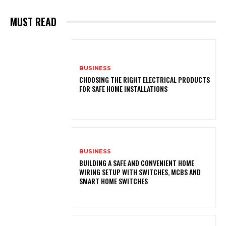
MUST READ
BUSINESS
CHOOSING THE RIGHT ELECTRICAL PRODUCTS
FOR SAFE HOME INSTALLATIONS
BUSINESS
BUILDING A SAFE AND CONVENIENT HOME
WIRING SETUP WITH SWITCHES, MCBS AND
SMART HOME SWITCHES