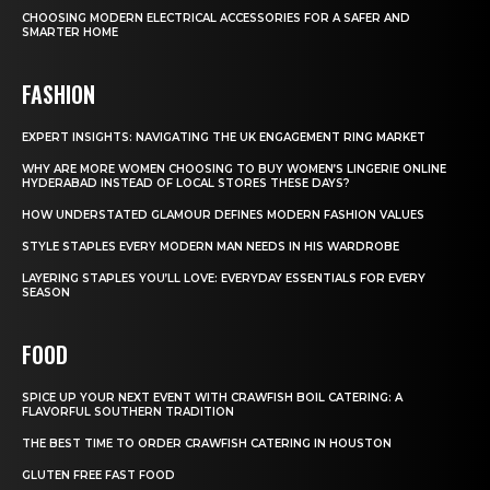
CHOOSING MODERN ELECTRICAL ACCESSORIES FOR A SAFER AND
SMARTER HOME
FASHION
EXPERT INSIGHTS: NAVIGATING THE UK ENGAGEMENT RING MARKET
WHY ARE MORE WOMEN CHOOSING TO BUY WOMEN’S LINGERIE ONLINE
HYDERABAD INSTEAD OF LOCAL STORES THESE DAYS?
HOW UNDERSTATED GLAMOUR DEFINES MODERN FASHION VALUES
STYLE STAPLES EVERY MODERN MAN NEEDS IN HIS WARDROBE
LAYERING STAPLES YOU’LL LOVE: EVERYDAY ESSENTIALS FOR EVERY
SEASON
FOOD
SPICE UP YOUR NEXT EVENT WITH CRAWFISH BOIL CATERING: A
FLAVORFUL SOUTHERN TRADITION
THE BEST TIME TO ORDER CRAWFISH CATERING IN HOUSTON
GLUTEN FREE FAST FOOD