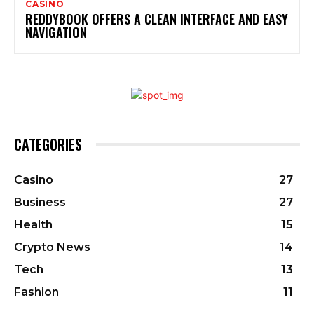
CASINO
REDDYBOOK OFFERS A CLEAN INTERFACE AND EASY
NAVIGATION
CATEGORIES
Casino
27
Business
27
Health
15
Crypto News
14
Tech
13
Fashion
11