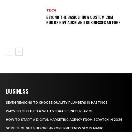
TECH
BEYOND THE BASICS: HOW CUSTOM CRM
BUILDS GIVE AUCKLAND BUSINESSES AN EDGE
BUSINESS
SEVEN REASONS TO CHOOSE QUALITY PLUMBERS IN HASTINGS
WAYS TO DECLUTTER WITH STORAGE UNITS NEAR ME
HOW TO START A DIGITAL MARKETING AGENCY FROM SCRATCH IN 2026
SOME THOUGHTS BEFORE ANYONE PRETENDS SEO IS MAGIC