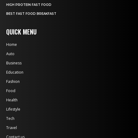
HIGH PROTEIN FAST FOOD
BEST FAST FOOD BREAKFAST
QUICK MENU
Home
Auto
Business
Education
Fashion
Food
Health
Lifestyle
Tech
Travel
Contact us