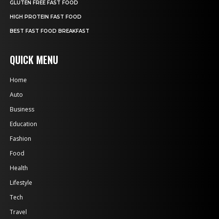
GLUTEN FREE FAST FOOD
HIGH PROTEIN FAST FOOD
BEST FAST FOOD BREAKFAST
QUICK MENU
Home
Auto
Business
Education
Fashion
Food
Health
Lifestyle
Tech
Travel