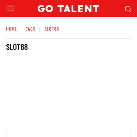
GO TALENT
HOME
TAGS
SLOT88
SLOT88