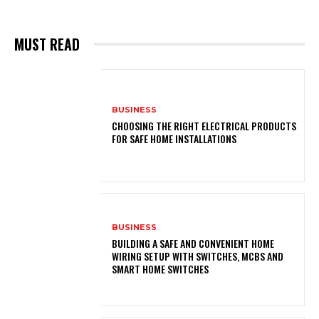
MUST READ
BUSINESS
CHOOSING THE RIGHT ELECTRICAL PRODUCTS
FOR SAFE HOME INSTALLATIONS
BUSINESS
BUILDING A SAFE AND CONVENIENT HOME
WIRING SETUP WITH SWITCHES, MCBS AND
SMART HOME SWITCHES