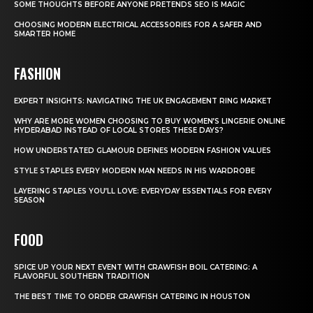
SOME THOUGHTS BEFORE ANYONE PRETENDS SEO IS MAGIC
CHOOSING MODERN ELECTRICAL ACCESSORIES FOR A SAFER AND
SMARTER HOME
FASHION
EXPERT INSIGHTS: NAVIGATING THE UK ENGAGEMENT RING MARKET
WHY ARE MORE WOMEN CHOOSING TO BUY WOMEN’S LINGERIE ONLINE
HYDERABAD INSTEAD OF LOCAL STORES THESE DAYS?
HOW UNDERSTATED GLAMOUR DEFINES MODERN FASHION VALUES
STYLE STAPLES EVERY MODERN MAN NEEDS IN HIS WARDROBE
LAYERING STAPLES YOU’LL LOVE: EVERYDAY ESSENTIALS FOR EVERY
SEASON
FOOD
SPICE UP YOUR NEXT EVENT WITH CRAWFISH BOIL CATERING: A
FLAVORFUL SOUTHERN TRADITION
THE BEST TIME TO ORDER CRAWFISH CATERING IN HOUSTON