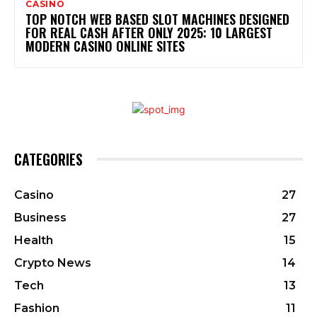
CASINO
TOP NOTCH WEB BASED SLOT MACHINES DESIGNED
FOR REAL CASH AFTER ONLY 2025: 10 LARGEST
MODERN CASINO ONLINE SITES
CATEGORIES
Casino
27
Business
27
Health
15
Crypto News
14
Tech
13
Fashion
11