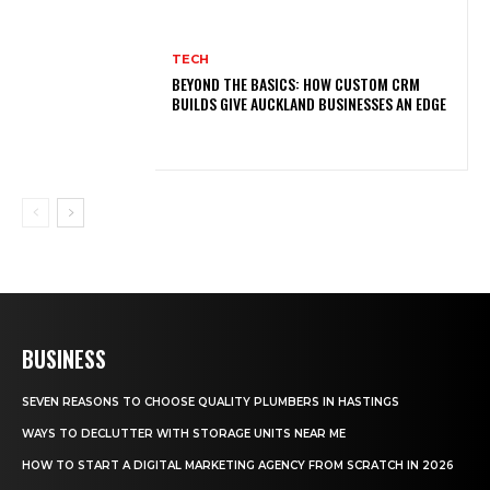
TECH
BEYOND THE BASICS: HOW CUSTOM CRM
BUILDS GIVE AUCKLAND BUSINESSES AN EDGE
BUSINESS
SEVEN REASONS TO CHOOSE QUALITY PLUMBERS IN HASTINGS
WAYS TO DECLUTTER WITH STORAGE UNITS NEAR ME
HOW TO START A DIGITAL MARKETING AGENCY FROM SCRATCH IN 2026