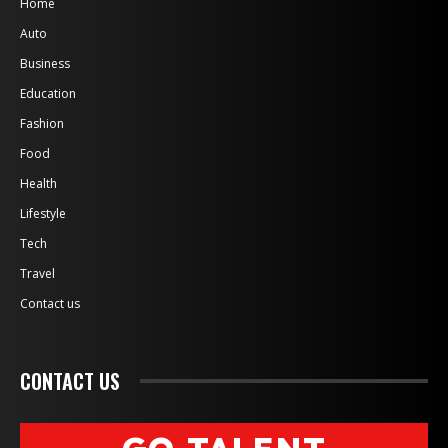
Home
Auto
Business
Education
Fashion
Food
Health
Lifestyle
Tech
Travel
Contact us
CONTACT US