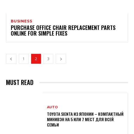
BUSINESS
PURCHASE OFFICE CHAIR REPLACEMENT PARTS
ONLINE FOR SIMPLE FIXES
1
2
3
MUST READ
AUTO
TOYOTA SIENTA ИЗ ЯПОНИИ – КОМПАКТНЫЙ
МИНИВЭН НА 5 ИЛИ 7 МЕСТ ДЛЯ ВСЕЙ
СЕМЬИ