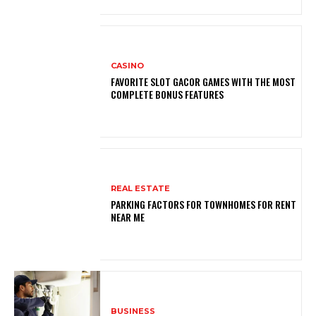
CASINO
FAVORITE SLOT GACOR GAMES WITH THE MOST
COMPLETE BONUS FEATURES
REAL ESTATE
PARKING FACTORS FOR TOWNHOMES FOR RENT
NEAR ME
BUSINESS