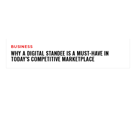
BUSINESS
WHY A DIGITAL STANDEE IS A MUST-HAVE IN
TODAY’S COMPETITIVE MARKETPLACE