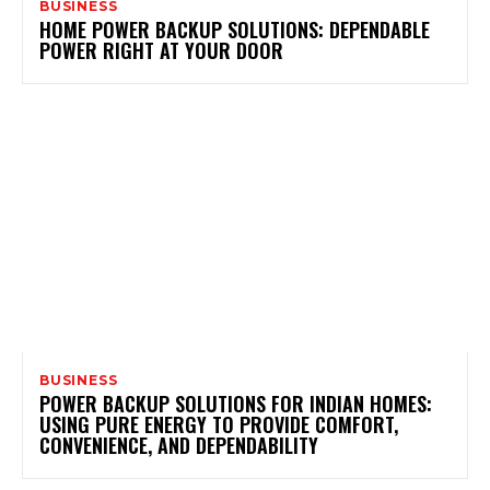
BUSINESS
HOME POWER BACKUP SOLUTIONS: DEPENDABLE
POWER RIGHT AT YOUR DOOR
BUSINESS
POWER BACKUP SOLUTIONS FOR INDIAN HOMES:
USING PURE ENERGY TO PROVIDE COMFORT,
CONVENIENCE, AND DEPENDABILITY