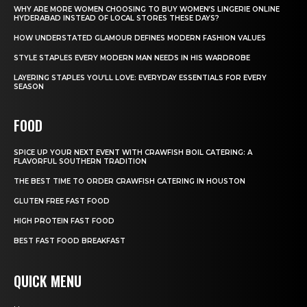
WHY ARE MORE WOMEN CHOOSING TO BUY WOMEN’S LINGERIE ONLINE
HYDERABAD INSTEAD OF LOCAL STORES THESE DAYS?
HOW UNDERSTATED GLAMOUR DEFINES MODERN FASHION VALUES
STYLE STAPLES EVERY MODERN MAN NEEDS IN HIS WARDROBE
LAYERING STAPLES YOU’LL LOVE: EVERYDAY ESSENTIALS FOR EVERY
SEASON
FOOD
SPICE UP YOUR NEXT EVENT WITH CRAWFISH BOIL CATERING: A
FLAVORFUL SOUTHERN TRADITION
THE BEST TIME TO ORDER CRAWFISH CATERING IN HOUSTON
GLUTEN FREE FAST FOOD
HIGH PROTEIN FAST FOOD
BEST FAST FOOD BREAKFAST
QUICK MENU