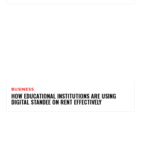
BUSINESS
HOW EDUCATIONAL INSTITUTIONS ARE USING
DIGITAL STANDEE ON RENT EFFECTIVELY