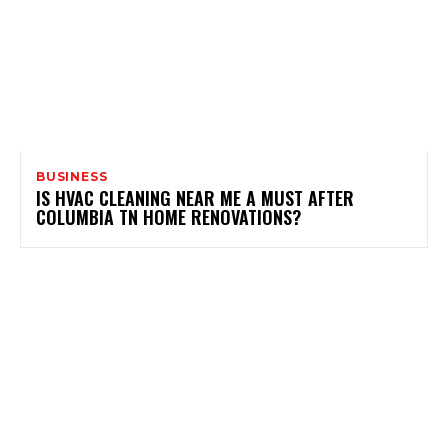
BUSINESS
IS HVAC CLEANING NEAR ME A MUST AFTER
COLUMBIA TN HOME RENOVATIONS?