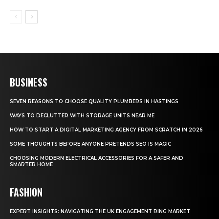
BUSINESS
SEVEN REASONS TO CHOOSE QUALITY PLUMBERS IN HASTINGS
WAYS TO DECLUTTER WITH STORAGE UNITS NEAR ME
HOW TO START A DIGITAL MARKETING AGENCY FROM SCRATCH IN 2026
SOME THOUGHTS BEFORE ANYONE PRETENDS SEO IS MAGIC
CHOOSING MODERN ELECTRICAL ACCESSORIES FOR A SAFER AND
SMARTER HOME
FASHION
EXPERT INSIGHTS: NAVIGATING THE UK ENGAGEMENT RING MARKET