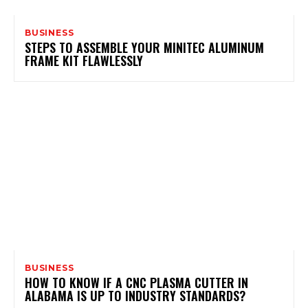
BUSINESS
STEPS TO ASSEMBLE YOUR MINITEC ALUMINUM
FRAME KIT FLAWLESSLY
BUSINESS
HOW TO KNOW IF A CNC PLASMA CUTTER IN
ALABAMA IS UP TO INDUSTRY STANDARDS?