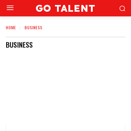
GO TALENT
HOME
BUSINESS
BUSINESS