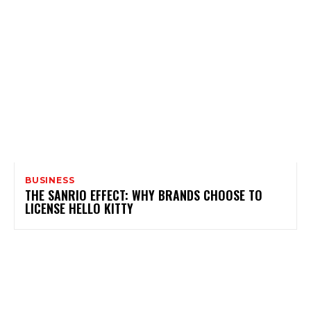
BUSINESS
THE SANRIO EFFECT: WHY BRANDS CHOOSE TO
LICENSE HELLO KITTY