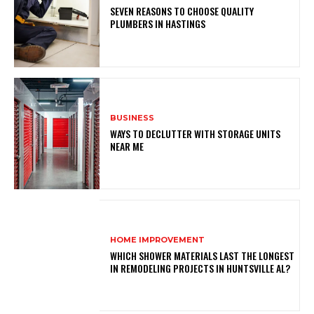
SEVEN REASONS TO CHOOSE QUALITY
PLUMBERS IN HASTINGS
BUSINESS
WAYS TO DECLUTTER WITH STORAGE UNITS
NEAR ME
HOME IMPROVEMENT
WHICH SHOWER MATERIALS LAST THE LONGEST
IN REMODELING PROJECTS IN HUNTSVILLE AL?