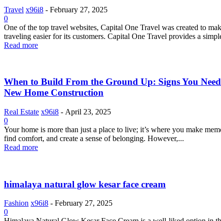
Travel
x96i8
-
February 27, 2025
0
One of the top travel websites, Capital One Travel was created to ma
traveling easier for its customers. Capital One Travel provides a simple
Read more
When to Build From the Ground Up: Signs You Need
New Home Construction
Real Estate
x96i8
-
April 23, 2025
0
Your home is more than just a place to live; it’s where you make mem
find comfort, and create a sense of belonging. However,...
Read more
himalaya natural glow kesar face cream
Fashion
x96i8
-
February 27, 2025
0
Himalaya Natural Glow Kesar Face Cream is a well-liked option in t