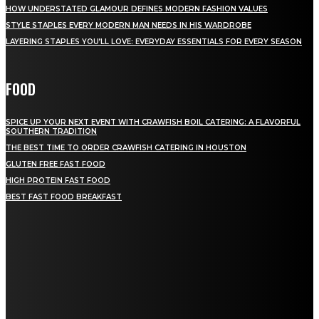
HOW UNDERSTATED GLAMOUR DEFINES MODERN FASHION VALUES
STYLE STAPLES EVERY MODERN MAN NEEDS IN HIS WARDROBE
LAYERING STAPLES YOU’LL LOVE: EVERYDAY ESSENTIALS FOR EVERY SEASON
FOOD
SPICE UP YOUR NEXT EVENT WITH CRAWFISH BOIL CATERING: A FLAVORFUL
SOUTHERN TRADITION
THE BEST TIME TO ORDER CRAWFISH CATERING IN HOUSTON
GLUTEN FREE FAST FOOD
HIGH PROTEIN FAST FOOD
BEST FAST FOOD BREAKFAST
QUICK MENU
Home
Auto
Business
Education