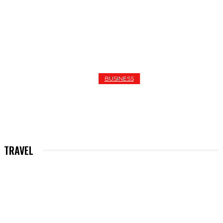
BUSINESS
SEVEN REASONS TO CHOOSE QUALITY PLUMBERS I
HASTINGS
TRAVEL