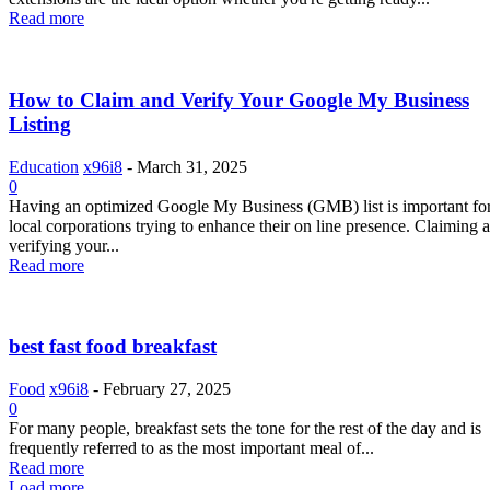
Read more
How to Claim and Verify Your Google My Business
Listing
Education
x96i8
-
March 31, 2025
0
Having an optimized Google My Business (GMB) list is important fo
local corporations trying to enhance their on line presence. Claiming 
verifying your...
Read more
best fast food breakfast
Food
x96i8
-
February 27, 2025
0
For many people, breakfast sets the tone for the rest of the day and is
frequently referred to as the most important meal of...
Read more
Load more