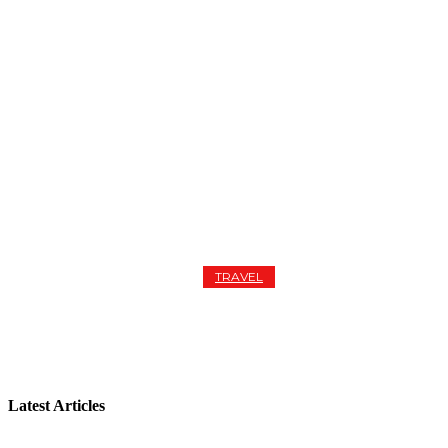
TRAVEL
EUROPEAN GETAWAY FROM PARIS TO AMSTERDAM
Latest Articles