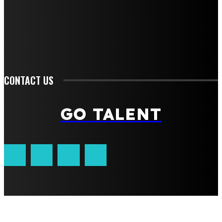
Fashion
Food
Health
Lifestyle
Tech
Travel
Contact us
CONTACT US
GO TALENT