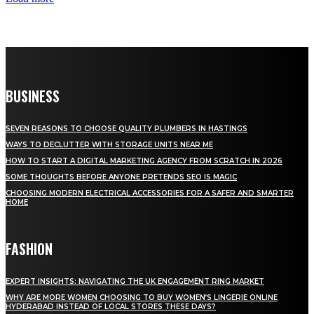
BUSINESS
SEVEN REASONS TO CHOOSE QUALITY PLUMBERS IN HASTINGS
WAYS TO DECLUTTER WITH STORAGE UNITS NEAR ME
HOW TO START A DIGITAL MARKETING AGENCY FROM SCRATCH IN 2026
SOME THOUGHTS BEFORE ANYONE PRETENDS SEO IS MAGIC
CHOOSING MODERN ELECTRICAL ACCESSORIES FOR A SAFER AND SMARTER
HOME
FASHION
EXPERT INSIGHTS: NAVIGATING THE UK ENGAGEMENT RING MARKET
WHY ARE MORE WOMEN CHOOSING TO BUY WOMEN’S LINGERIE ONLINE
HYDERABAD INSTEAD OF LOCAL STORES THESE DAYS?