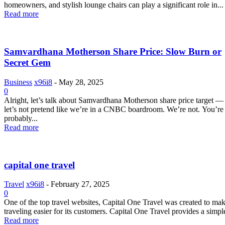
homeowners, and stylish lounge chairs can play a significant role in...
Read more
Samvardhana Motherson Share Price: Slow Burn or
Secret Gem
Business
x96i8
-
May 28, 2025
0
Alright, let’s talk about Samvardhana Motherson share price target —
let’s not pretend like we’re in a CNBC boardroom. We’re not. You’re
probably...
Read more
capital one travel
Travel
x96i8
-
February 27, 2025
0
One of the top travel websites, Capital One Travel was created to ma
traveling easier for its customers. Capital One Travel provides a simple
Read more