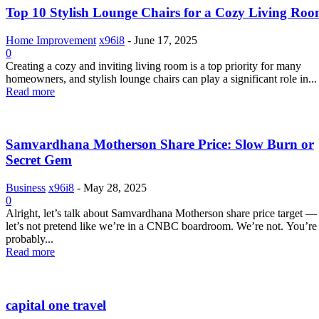
Top 10 Stylish Lounge Chairs for a Cozy Living Ro
Home Improvement
x96i8
-
June 17, 2025
0
Creating a cozy and inviting living room is a top priority for many
homeowners, and stylish lounge chairs can play a significant role in...
Read more
Samvardhana Motherson Share Price: Slow Burn or
Secret Gem
Business
x96i8
-
May 28, 2025
0
Alright, let’s talk about Samvardhana Motherson share price target —
let’s not pretend like we’re in a CNBC boardroom. We’re not. You’re
probably...
Read more
capital one travel