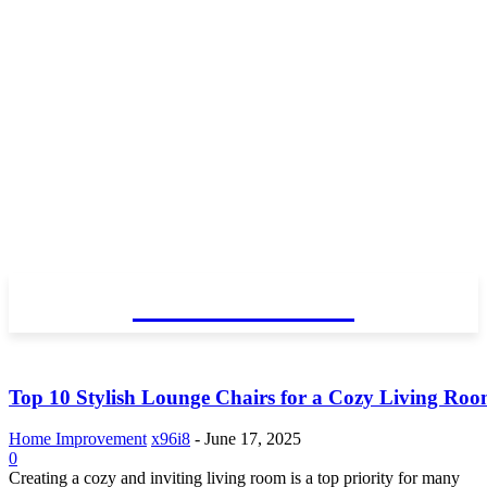
GO TALENT
Top 10 Stylish Lounge Chairs for a Cozy Living Ro
Home Improvement
x96i8
-
June 17, 2025
0
Creating a cozy and inviting living room is a top priority for many