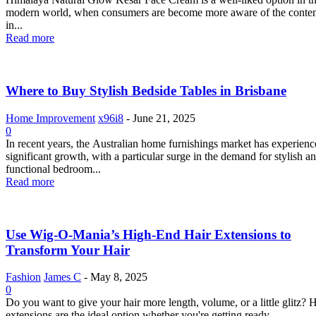
modern world, when consumers are become more aware of the conten
in...
Read more
Where to Buy Stylish Bedside Tables in Brisbane
Home Improvement
x96i8
-
June 21, 2025
0
In recent years, the Australian home furnishings market has experien
significant growth, with a particular surge in the demand for stylish a
functional bedroom...
Read more
Use Wig-O-Mania’s High-End Hair Extensions to
Transform Your Hair
Fashion
James C
-
May 8, 2025
0
Do you want to give your hair more length, volume, or a little glitz? H
extensions are the ideal option whether you're getting ready...